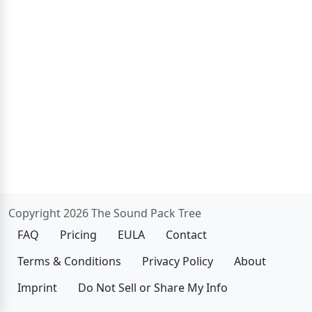
Copyright 2026 The Sound Pack Tree
FAQ
Pricing
EULA
Contact
Terms & Conditions
Privacy Policy
About
Imprint
Do Not Sell or Share My Info