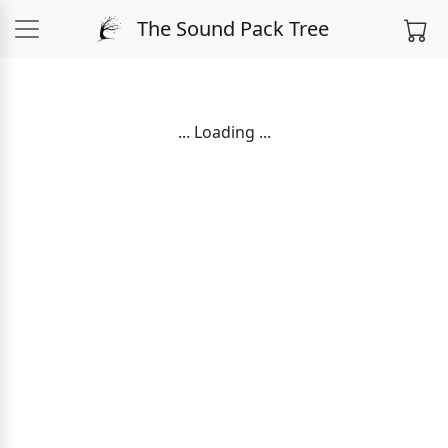
The Sound Pack Tree
... Loading ...